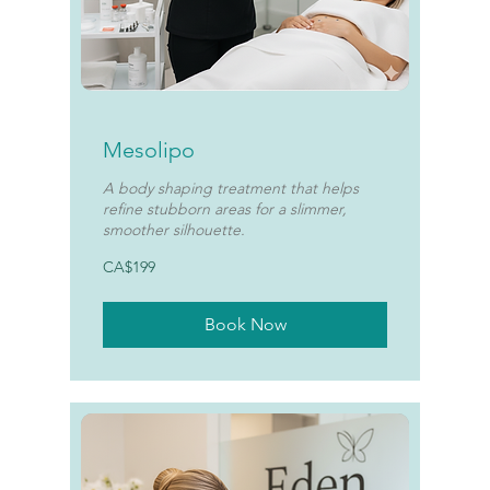
Mesolipo
A body shaping treatment that helps
refine stubborn areas for a slimmer,
smoother silhouette.
199
CA$199
Canadian
dollars
Book Now