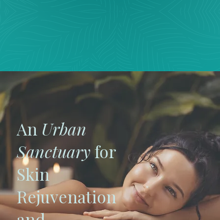
An
Urban
Sanctuary
for
Skin
Rejuvenation
and