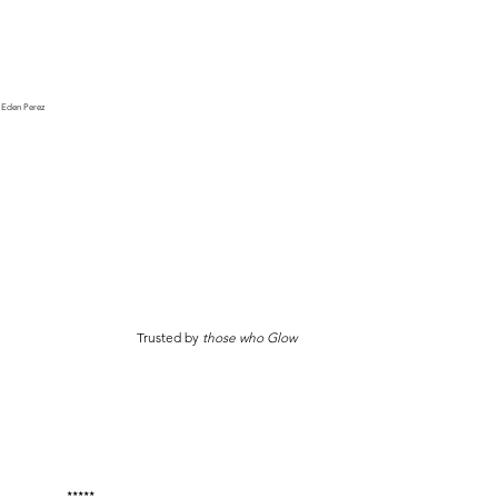
Eden Perez
Trusted by
those who Glow
★★★★★