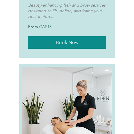
Beauty-enhancing lash and brow services
designed to lift, define, and frame your
best features.
From
From CA$15
15
Canadian
dollars
Book Now