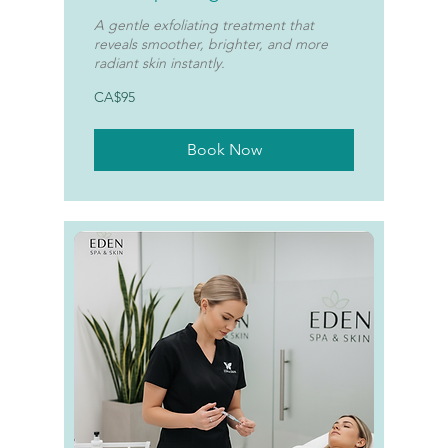
A gentle exfoliating treatment that
reveals smoother, brighter, and more
radiant skin instantly.
95
CA$95
Canadian
dollars
Book Now