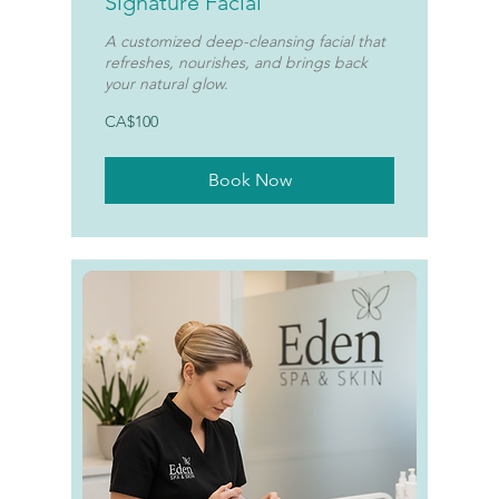
Signature Facial
A customized deep-cleansing facial that
refreshes, nourishes, and brings back
your natural glow.
100
CA$100
Canadian
dollars
Book Now