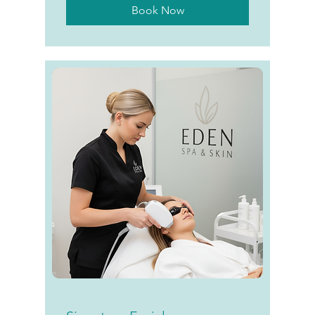
Book Now