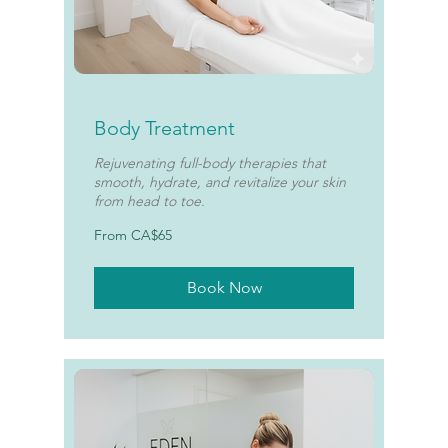
Body Treatment
Rejuvenating full-body therapies that
smooth, hydrate, and revitalize your skin
from head to toe.
From
From CA$65
65
Canadian
dollars
Book Now