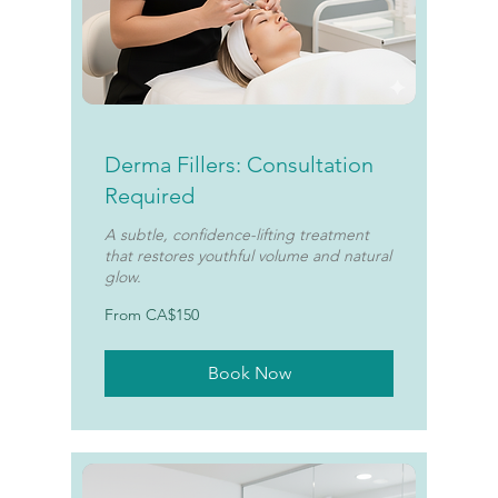
Derma Fillers: Consultation
Required
A subtle, confidence-lifting treatment
that restores youthful volume and natural
glow.
From
From CA$150
150
Canadian
dollars
Book Now