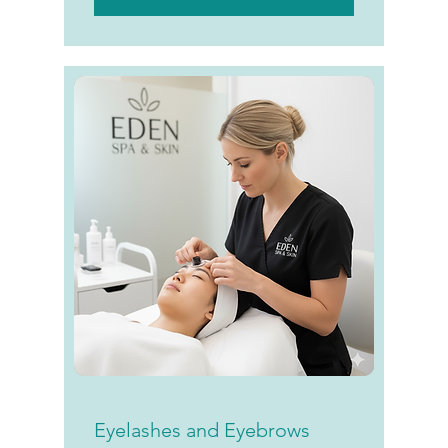
Eyelashes and Eyebrows