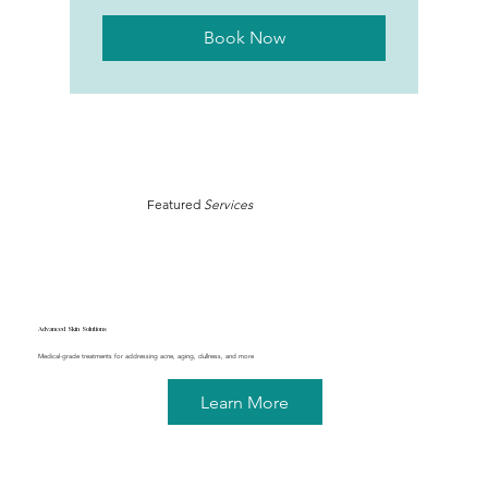
Book Now
Featured
Services
Advanced Skin Solutions
Medical-grade treatments for addressing acne, aging, dullness, and more
Learn More