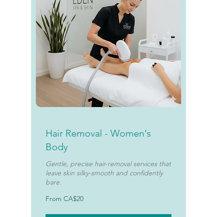
Hair Removal - Women's
Body
Gentle, precise hair-removal services that
leave skin silky-smooth and confidently
bare.
From
From CA$20
20
Canadian
dollars