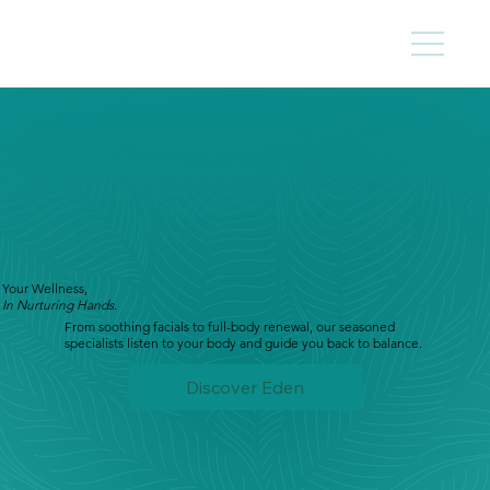
Your Wellness,
In Nurturing Hands.
From soothing facials to full-body renewal, our seasoned
specialists listen to your body and guide you back to balance.
Discover Eden