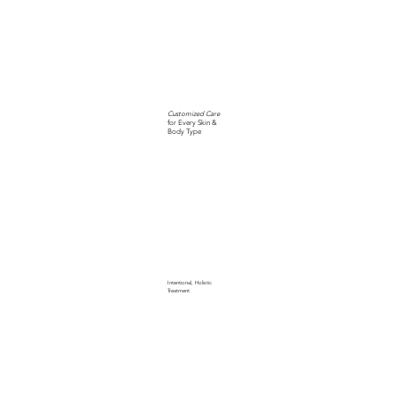
Customized Care
for Every Skin &
Body Type
Intentional, Holistic
Treatment