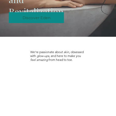
Revitalization
Discover Eden
We’re passionate about
skin
, obsessed
with
glow-ups
, and here to make you
feel amazing
from head to toe.