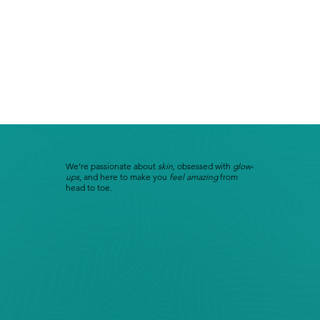
We’re passionate about
skin
, obsessed with
glow-
ups
, and here to make you
feel amazing
from
head to toe.