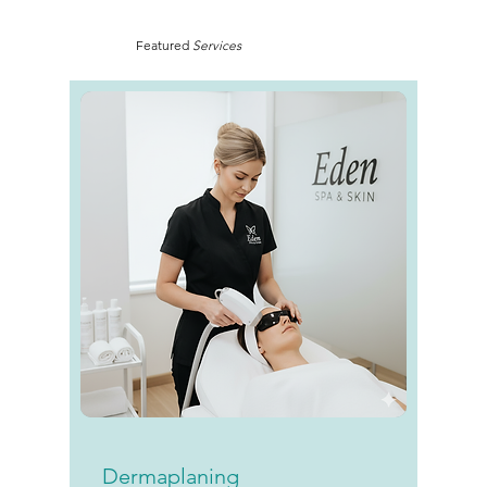
Featured
Services
Dermaplaning