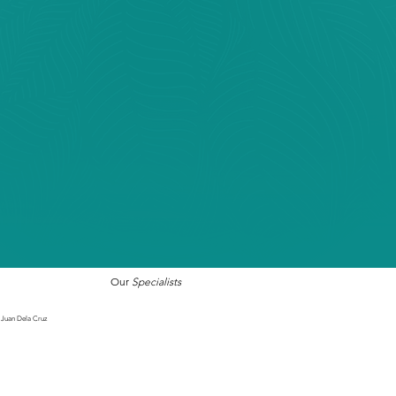
Our
Specialists
Juan Dela Cruz