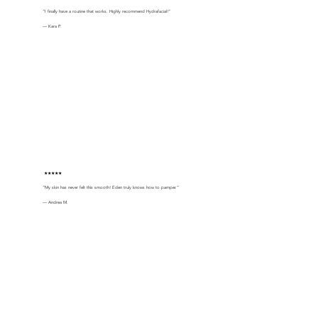
“I finally have a routine that works. Highly recommend Hydrafacial!”
— Kara P.
★★★★★
“My skin has never felt this smooth! Eden truly knows how to pamper.”
— Andrea M.