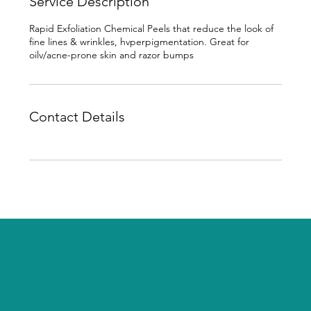
Service Description
Rapid Exfoliation Chemical Peels that reduce the look of
fine lines & wrinkles, hvperpigmentation. Great for
oilv/acne-prone skin and razor bumps
Contact Details