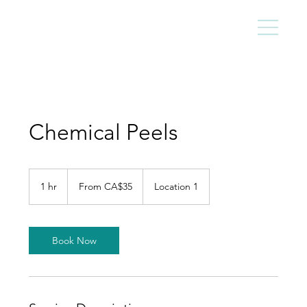
Chemical Peels
From
35
1 hr
1
From CA$35
Location 1
Canadian
dollars
h
Book Now