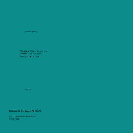
Business Hours
Monday to Friday
- 10am to 7pm
Saturday
- 9am to 5:30pm
Sunday - 11am to 5pm
Visit Us
1305 33ST NE #16, Calgary, AB T2A 5P1
eden.spaandskinclinic@gmail.com
403 387 0080