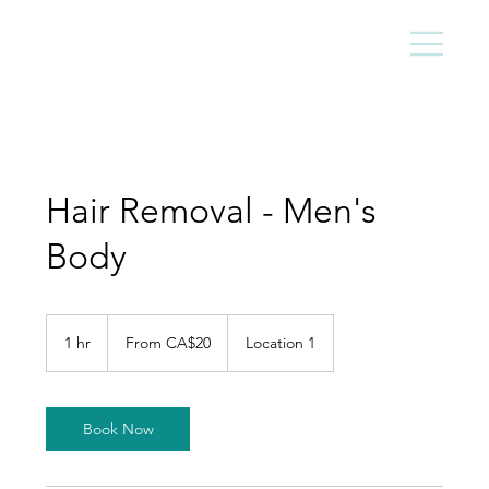
Hair Removal - Men's
Body
From
20
1 hr
1
From CA$20
Location 1
Canadian
dollars
h
Book Now