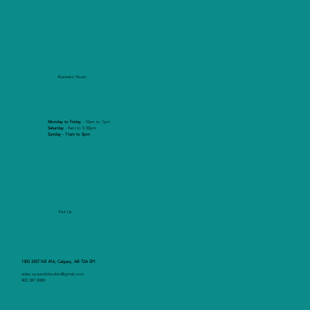
Business Hours
Monday to Friday
- 10am to 7pm
Saturday
- 9am to 5:30pm
Sunday - 11am to 5pm
Visit Us
1305 33ST NE #16, Calgary, AB T2A 5P1
eden.spaandskinclinic@gmail.com
403 387 0080