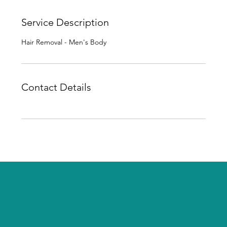
Service Description
Hair Removal - Men's Body
Contact Details